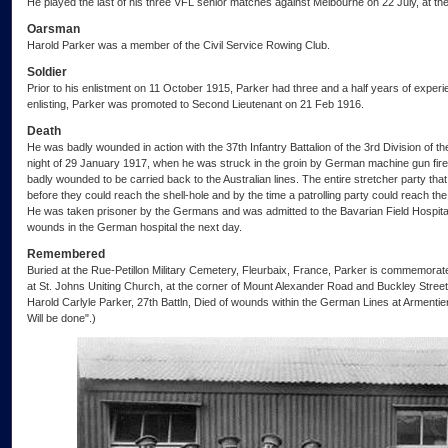
He played the last of his three VFL senior matches against Melbourne on 22 July, at th
Oarsman
Harold Parker was a member of the Civil Service Rowing Club.
Soldier
Prior to his enlistment on 11 October 1915, Parker had three and a half years of experien
enlisting, Parker was promoted to Second Lieutenant on 21 Feb 1916.
Death
He was badly wounded in action with the 37th Infantry Battalion of the 3rd Division of th
night of 29 January 1917, when he was struck in the groin by German machine gun fire.
badly wounded to be carried back to the Australian lines. The entire stretcher party th
before they could reach the shell-hole and by the time a patrolling party could reach the
He was taken prisoner by the Germans and was admitted to the Bavarian Field Hospital,
wounds in the German hospital the next day.
Remembered
Buried at the Rue-Petillon Military Cemetery, Fleurbaix, France, Parker is commemorat
at St. Johns Uniting Church, at the corner of Mount Alexander Road and Buckley Stree
Harold Carlyle Parker, 27th Battln, Died of wounds within the German Lines at Armenti
Will be done".)