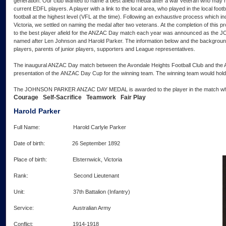
generation. Our club wanted to name a best afield medal after a war veteran who may
current EDFL players. A player with a link to the local area, who played in the local foot
football at the highest level (VFL at the time). Following an exhaustive process which 
Victoria, we settled on naming the medal after two veterans. At the completion of this
to the best player afield for the ANZAC Day match each year was announced as
named after Len Johnson and Harold Parker. The information below and the background
players, parents of junior players, supporters and League representatives.
The inaugural ANZAC Day match between the Avondale Heights Football Club and the Abe
presentation of the ANZAC Day Cup for the winning team. The winning team would hold t
The JOHNSON PARKER ANZAC DAY MEDAL is awarded to the player in the match who b
Courage Self-Sacrifice Teamwork Fair Play
Harold Parker
Full Name: Harold Carlyle Parker
Date of birth: 26 September 1892
Place of birth: Elsternwick, Victoria
Rank: Second Lieutenant
Unit: 37th Battalion (Infantry)
Service: Australian Army
Conflict: 1914-1918