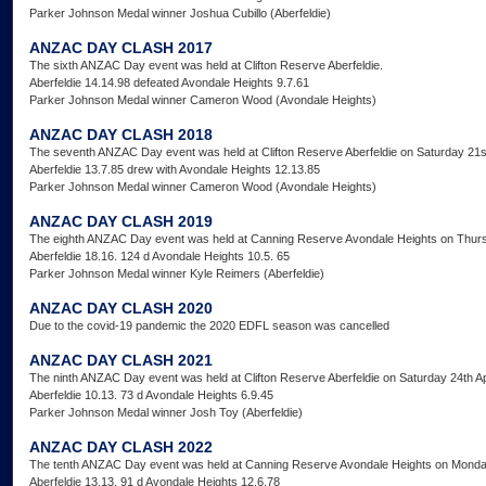
Parker Johnson Medal winner Joshua Cubillo (Aberfeldie)
ANZAC DAY CLASH 2017
The sixth ANZAC Day event was held at Clifton Reserve Aberfeldie.
Aberfeldie 14.14.98 defeated Avondale Heights 9.7.61
Parker Johnson Medal winner Cameron Wood (Avondale Heights)
ANZAC DAY CLASH 2018
The seventh ANZAC Day event was held at Clifton Reserve Aberfeldie on Saturday 21st
Aberfeldie 13.7.85 drew with Avondale Heights 12.13.85
Parker Johnson Medal winner Cameron Wood (Avondale Heights)
ANZAC DAY CLASH 2019
The eighth ANZAC Day event was held at Canning Reserve Avondale Heights on Thurs
Aberfeldie 18.16. 124 d Avondale Heights 10.5. 65
Parker Johnson Medal winner Kyle Reimers (Aberfeldie)
ANZAC DAY CLASH 2020
Due to the covid-19 pandemic the 2020 EDFL season was cancelled
ANZAC DAY CLASH 2021
The ninth ANZAC Day event was held at Clifton Reserve Aberfeldie on Saturday 24th Ap
Aberfeldie 10.13. 73 d Avondale Heights 6.9.45
Parker Johnson Medal winner Josh Toy (Aberfeldie)
ANZAC DAY CLASH 2022
The tenth ANZAC Day event was held at Canning Reserve Avondale Heights on Monday
Aberfeldie 13.13. 91 d Avondale Heights 12.6.78