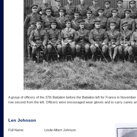
A group of officers of the 37th Battalion before the Battalion left for France in Novembe
row second from the left. Officers were encouraged wear gloves and to carry canes and 
Len Johnson
Full Name: Leslie Albert Johnson