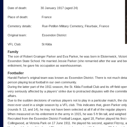
Date of death: 30 January 1917 (aged 24)
Place of death: France
Cemetery details: Rue-Petillon Military Cemetery, Fleurbaix, France
Original team: Essendon District
VFL Club: St Kilda
Family
The son of Robert Grainger Parker and Eva Parker, he was born in Elsternwick, Victo
Essendon State School. He married Jessie Parker (she remarried after the war and be
enlistment, he gave his occupation as warehouseman.
Footballer
Harold Parker’s original team was known as Essendon District. There is not much detail
person playing local football in our own community.
During the latter part of the 1911 season, the St. Kilda Football Club and its off-field op
very seriously affected by a players' strike due to protracted disputes with the committ
affairs.
Due to the sudden decisions of various players not to play in a particular match, the clu
most ever used in a single season by a VFL club. This indicates that, given Parker onl
(rounds 9. 13, and 14), he may not have been selected at all if all of the regular players
When measured on his enlistment in the army in 1915, he was 5 ft 9in tall, and weighed
Recruited from the Essendon District Football League, aged 18, Parker played his first 
Collingwood, at Victoria Park on 17 June 1911. He played his second, against Fitzroy, a