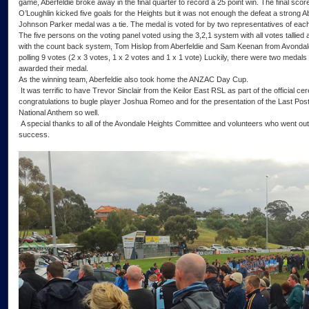
game, Aberfeldie broke away in the final quarter to record a 25 point win. The final sco
O’Loughlin kicked five goals for the Heights but it was not enough the defeat a strong A
Johnson Parker medal was a tie. The medal is voted for by two representatives of each
The five persons on the voting panel voted using the 3,2,1 system with all votes talli
with the count back system, Tom Hislop from Aberfeldie and Sam Keenan from Avondal
polling 9 votes (2 x 3 votes, 1 x 2 votes and 1 x 1 vote) Luckily, there were two medals
awarded their medal.
As the winning team, Aberfeldie also took home the ANZAC Day Cup.
It was terrific to have Trevor Sinclair from the Keilor East RSL as part of the official
congratulations to bugle player Joshua Romeo and for the presentation of the Last Pos
National Anthem so well.
A special thanks to all of the Avondale Heights Committee and volunteers who went out
success.