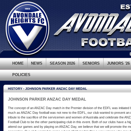
HOME
NEWS
SEASON 2026
SENIORS
JUNIORS '26
POLICIES
HISTORY - JOHNSON PARKER ANZAC DAY MEDAL
JOHNSON PARKER ANZAC DAY MEDAL
The concept of an ANZAC Day match in the Premier division of the EDFL was initiated b
much as ANZAC Day football was not new to the EDFL, our club wanted to present an
tribute to the sacrifice of the servicemen and women of Australia and celebrate the ANZA
Football Club to be the other participating club in this event. Both of our clubs have a h
attend our games and by playing on ANZAC Day, we believe that we will promote the