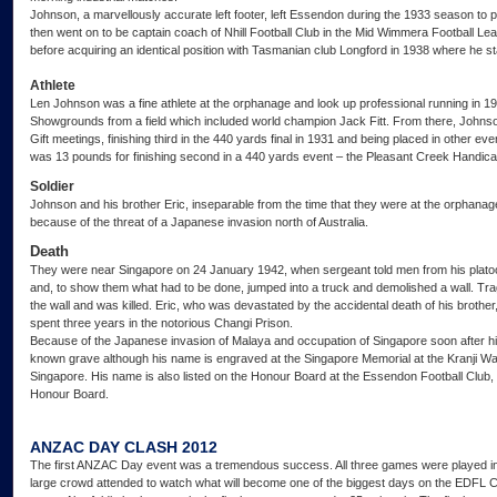
Johnson, a marvellously accurate left footer, left Essendon during the 1933 season to
then went on to be captain coach of Nhill Football Club in the Mid Wimmera Football Le
before acquiring an identical position with Tasmanian club Longford in 1938 where he st
Athlete
Len Johnson was a fine athlete at the orphanage and look up professional running in 19
Showgrounds from a field which included world champion Jack Fitt. From there, Johnso
Gift meetings, finishing third in the 440 yards final in 1931 and being placed in other ev
was 13 pounds for finishing second in a 440 yards event – the Pleasant Creek Handica
Soldier
Johnson and his brother Eric, inseparable from the time that they were at the orphanag
because of the threat of a Japanese invasion north of Australia.
Death
They were near Singapore on 24 January 1942, when sergeant told men from his plato
and, to show them what had to be done, jumped into a truck and demolished a wall. Tra
the wall and was killed. Eric, who was devastated by the accidental death of his broth
spent three years in the notorious Changi Prison.
Because of the Japanese invasion of Malaya and occupation of Singapore soon after hi
known grave although his name is engraved at the Singapore Memorial at the Kranji War
Singapore. His name is also listed on the Honour Board at the Essendon Football Club,
Honour Board.
ANZAC DAY CLASH 2012
The first ANZAC Day event was a tremendous success. All three games were played in g
large crowd attended to watch what will become one of the biggest days on the EDFL Ca