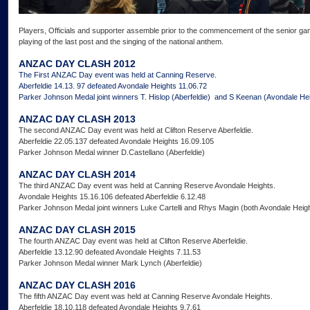
Players, Officials and supporter assemble prior to the commencement of the senior gam
playing of the last post and the singing of the national anthem.
ANZAC DAY CLASH 2012
The First ANZAC Day event was held at Canning Reserve.
Aberfeldie 14.13. 97 defeated Avondale Heights 11.06.72
Parker Johnson Medal joint winners T. Hislop (Aberfeldie) and S Keenan (Avondale He
ANZAC DAY CLASH 2013
The second ANZAC Day event was held at Clifton Reserve Aberfeldie.
Aberfeldie 22.05.137 defeated Avondale Heights 16.09.105
Parker Johnson Medal winner D.Castellano (Aberfeldie)
ANZAC DAY CLASH 2014
The third ANZAC Day event was held at Canning Reserve Avondale Heights.
Avondale Heights 15.16.106 defeated Aberfeldie 6.12.48
Parker Johnson Medal joint winners Luke Cartelli and Rhys Magin (both Avondale Heig
ANZAC DAY CLASH 2015
The fourth ANZAC Day event was held at Clifton Reserve Aberfeldie.
Aberfeldie 13.12.90 defeated Avondale Heights 7.11.53
Parker Johnson Medal winner Mark Lynch (Aberfeldie)
ANZAC DAY CLASH 2016
The fifth ANZAC Day event was held at Canning Reserve Avondale Heights.
Aberfeldie 18.10.118 defeated Avondale Heights 9.7.61