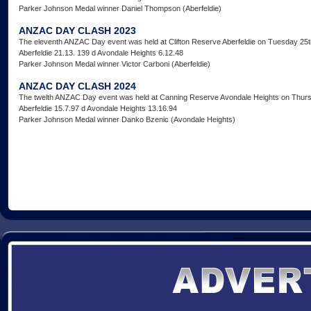
Parker Johnson Medal winner Daniel Thompson (Aberfeldie)
ANZAC DAY CLASH 2023
The eleventh ANZAC Day event was held at Clifton Reserve Aberfeldie on Tuesday 25th
Aberfeldie 21.13. 139 d Avondale Heights 6.12.48
Parker Johnson Medal winner Victor Carboni (Aberfeldie)
ANZAC DAY CLASH 2024
The twelth ANZAC Day event was held at Canning Reserve Avondale Heights on Thursd
Aberfeldie 15.7.97 d Avondale Heights 13.16.94
Parker Johnson Medal winner Danko Bzenic (Avondale Heights)