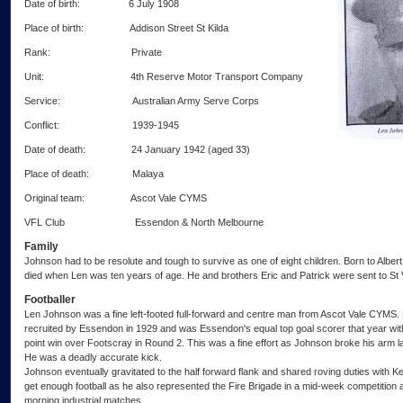
Date of birth: 6 July 1908
Place of birth: Addison Street St Kilda
Rank: Private
Unit: 4th Reserve Motor Transport Company
Service: Australian Army Serve Corps
Conflict: 1939-1945
Date of death: 24 January 1942 (aged 33)
Place of death: Malaya
Original team: Ascot Vale CYMS
VFL Club Essendon & North Melbourne
Family
Johnson had to be resolute and tough to survive as one of eight children. Born to Albe
died when Len was ten years of age. He and brothers Eric and Patrick were sent to St
Footballer
Len Johnson was a fine left-footed full-forward and centre man from Ascot Vale CYMS
recruited by Essendon in 1929 and was Essendon's equal top goal scorer that year with 
point win over Footscray in Round 2. This was a fine effort as Johnson broke his arm lat
He was a deadly accurate kick.
Johnson eventually gravitated to the half forward flank and shared roving duties with K
get enough football as he also represented the Fire Brigade in a mid-week competitio
morning industrial matches.